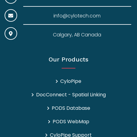
info@cylotech.com
Calgary, AB Canada
Our Products
CyloPipe
DocConnect - Spatial Linking
PODS Database
PODS WebMap
CyloPipe Support