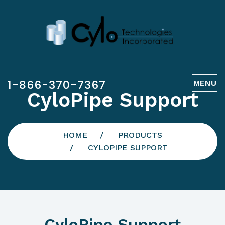
1-866-370-7367
MENU
CyloPipe Support
HOME
PRODUCTS
CYLOPIPE SUPPORT
CyloPipe Support