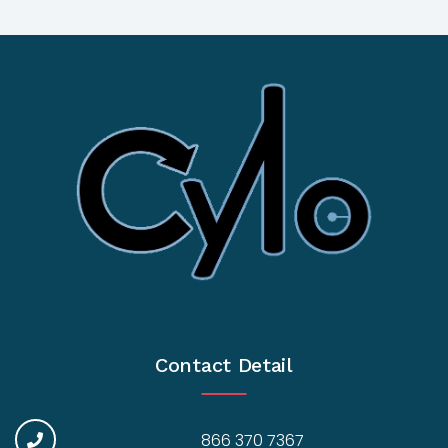
Contact Detail
866 370 7367