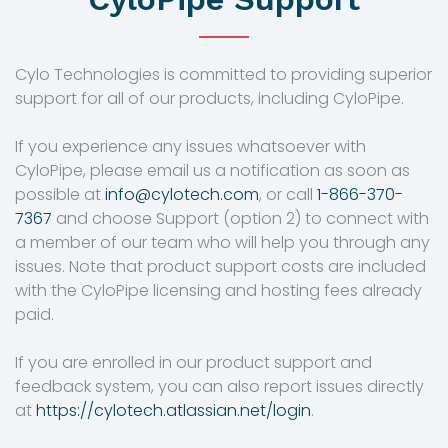
Cylo Technologies is committed to providing superior
support for all of our products, including CyloPipe.
If you experience any issues whatsoever with
CyloPipe, please email us a notification as soon as
possible at
info@cylotech.com
, or call
1-866-370-
7367
and choose Support (option 2) to connect with
a member of our team who will help you through any
issues. Note that product support costs are included
with the CyloPipe licensing and hosting fees already
paid.
If you are enrolled in our product support and
feedback system, you can also report issues directly
at
https://cylotech.atlassian.net/login
.