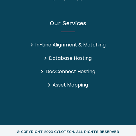
Our Services
In-Line Alignment & Matching
Database Hosting
DocConnect Hosting
Asset Mapping
© COPYRIGHT
2023 CYLOTECH.
ALL RIGHTS RESERVED